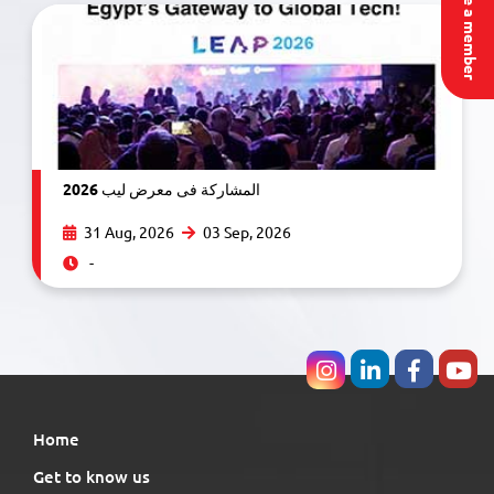
Become a member
المشاركة فى معرض ليب 2026
31 Aug, 2026
03 Sep, 2026
-
Home
Get to know us