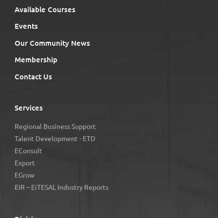
Available Courses
Events
Our Community News
Membership
Contact Us
Services
Regional Business Support
Talent Development - ETD
EConsult
Export
EGrow
EIR – EiTESAL Industry Reports