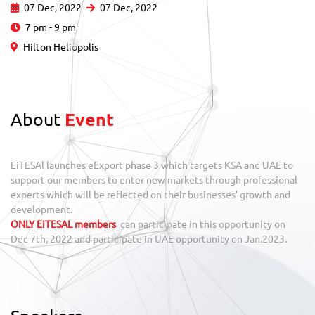
07 Dec, 2022
07 Dec, 2022
7 pm - 9 pm
Hilton Heliopolis
About
Event
EiTESAl launches eExport phase 3 which targets KSA and UAE to
support our members to enter new markets through professional
experts which will be reflected on their businesses' growth and
development.
ONLY EiTESAL members
can participate in this opportunity on
Dec 7th, 2022 and participate in UAE opportunity on Jan.2023.