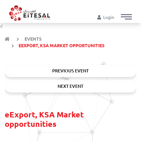
Login
d
EVENTS
EEXPORT, KSA MARKET OPPORTUNITIES
PREVIOUS EVENT
NEXT EVENT
eExport, KSA Market
opportunities