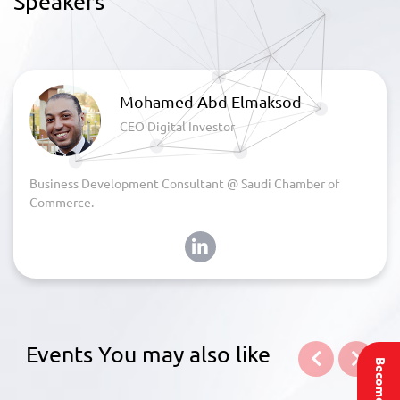
Speakers
Mohamed Abd Elmaksod
CEO Digital Investor
Business Development Consultant @ Saudi Chamber of
Commerce.
Events You may also like