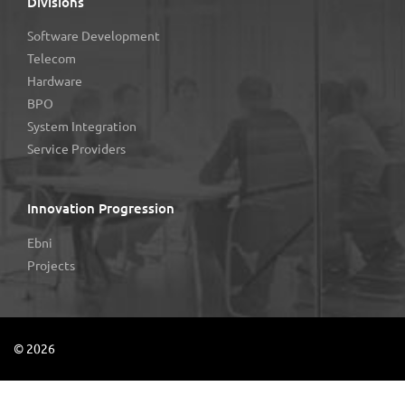
Divisions
Software Development
Telecom
Hardware
BPO
System Integration
Service Providers
Innovation Progression
Ebni
Projects
©
2026