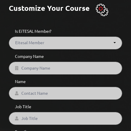
Customize Your Course
Is EiTESAL Member?
Eitesal Member
Company Name
Name
Job Title