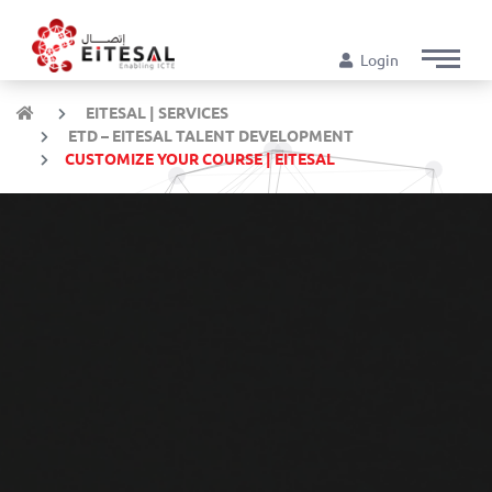
Login
EITESAL | SERVICES
ETD – EITESAL TALENT DEVELOPMENT
CUSTOMIZE YOUR COURSE | EITESAL