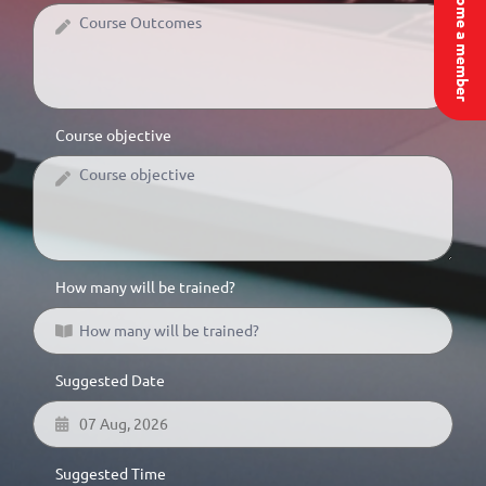
Become a member
Course objective
How many will be trained?
Suggested Date
Suggested Time