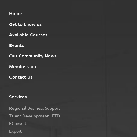
Home
Get to know us
Available Courses
Events
Our Community News
Membership
Contact Us
Services
Regional Business Support
Talent Development - ETD
EConsult
Export