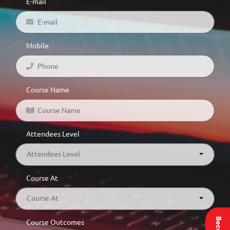
E-mail
Mobile
Course Name
Attendees Level
Attendees Level
Course At
Course At
Course Outcomes