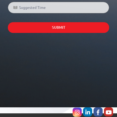
SUBMIT