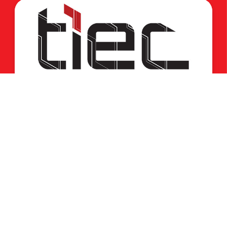
برنامج InnovEgypt – دورة صيف 2026
02 Aug, 2026
Home