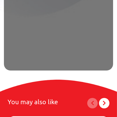
You may also like