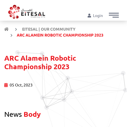
Login
EITESAL | OUR COMMUNITY
ARC ALAMEIN ROBOTIC CHAMPIONSHIP 2023
ARC Alamein Robotic
Championship 2023
05 Oct, 2023
News
Body