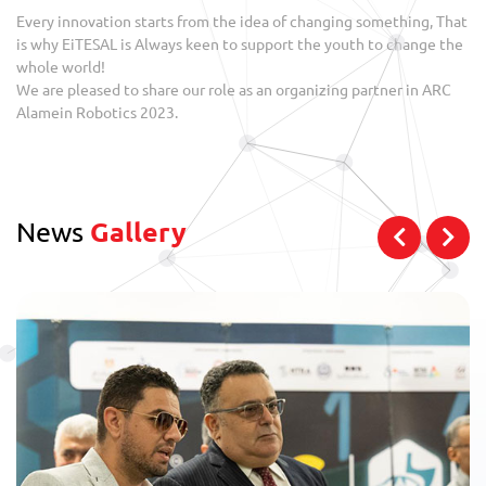
Every innovation starts from the idea of changing something, That
is why EiTESAL is Always keen to support the youth to change the
whole world!
We are pleased to share our role as an organizing partner in ARC
Alamein Robotics 2023.
News
Gallery