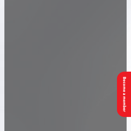
Become a member