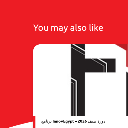
You may also like
برنامج InnovEgypt – دورة صيف 2026