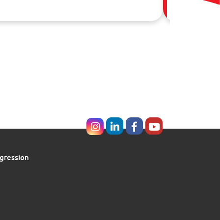
02 Aug, 20
gression