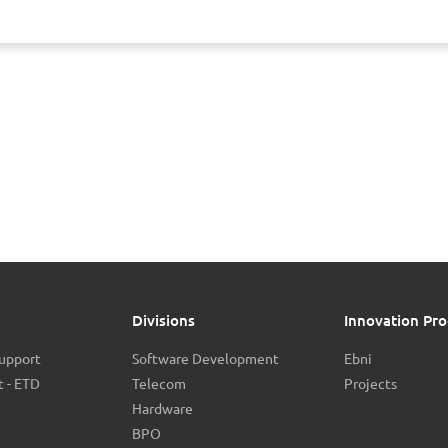
Divisions
Innovation Pro
Support
Software Development
Ebni
 - ETD
Telecom
Projects
Hardware
BPO