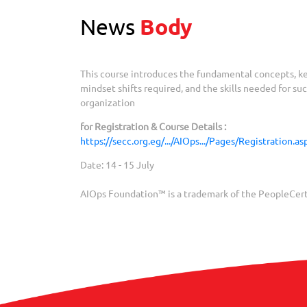
News
Body
This course introduces the fundamental concepts, ke
mindset shifts required, and the skills needed for s
organization
for Registration & Course Details :
https://secc.org.eg/.../AIOps.../Pages/Registration.a
Date: 14 - 15 July
AIOps Foundation™ is a trademark of the PeopleCert 