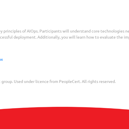
y principles of AIOps. Participants will understand core technologies 
uccessful deployment. Additionally, you will learn how to evaluate the 
spx
group. Used under licence from PeopleCert. All rights reserved.