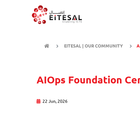
EITESAL | OUR COMMUNITY
A
AIOps Foundation Cer
22 Jun, 2026