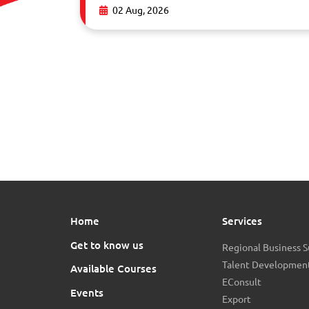
02 Aug, 2026
Home
Services
Get to know us
Regional Business 
Talent Development
Available Courses
EConsult
Events
Export