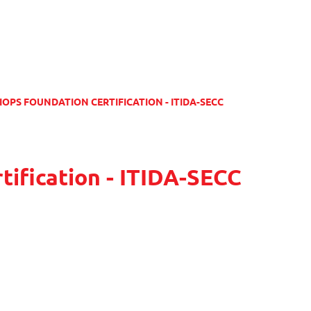
IOPS FOUNDATION CERTIFICATION - ITIDA-SECC
tification - ITIDA-SECC