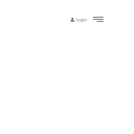
Login