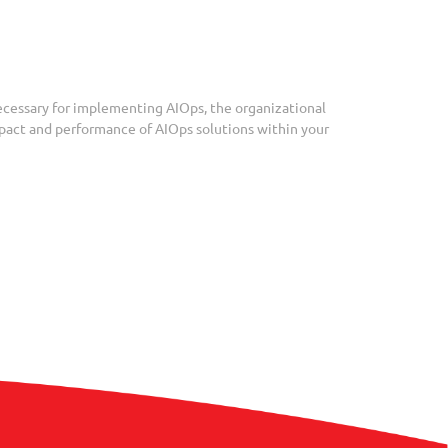
necessary for implementing AIOps, the organizational
impact and performance of AIOps solutions within your