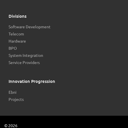
Divisions
Software Development
Telecom
Hardware
BPO
System Integration
Service Providers
Innovation Progression
Ebni
Projects
©
2026