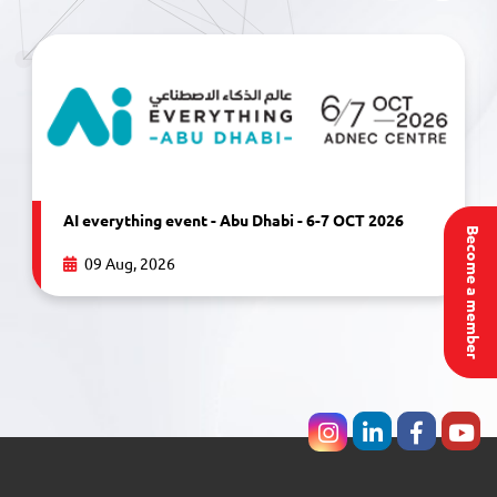
AI everything event - Abu Dhabi - 6-7 OCT 2026
Become a member
09 Aug, 2026