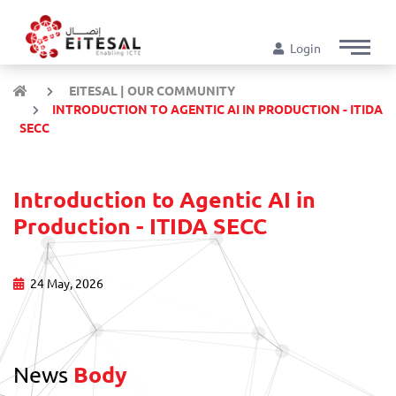
Login
EITESAL | OUR COMMUNITY
INTRODUCTION TO AGENTIC AI IN PRODUCTION - ITIDA
SECC
Introduction to Agentic AI in
Production - ITIDA SECC
24 May, 2026
News
Body