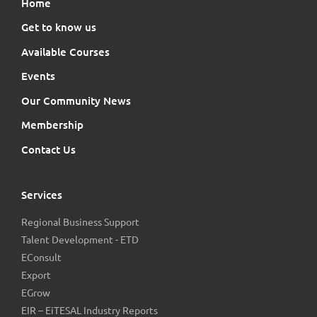
Home
Get to know us
Available Courses
Events
Our Community News
Membership
Contact Us
Services
Regional Business Support
Talent Development - ETD
EConsult
Export
EGrow
EIR – EiTESAL Industry Reports