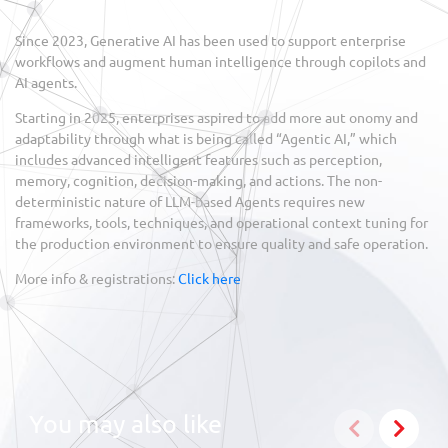
Since 2023, Generative AI has been used to support enterprise
workflows and augment human intelligence through copilots and
AI agents.
Starting in 2025, enterprises aspired to add more aut onomy and
adaptability through what is being called “Agentic AI,” which
includes advanced intelligent features such as perception,
memory, cognition, decision-making, and actions. The non-
deterministic nature of LLM-based Agents requires new
frameworks, tools, techniques, and operational context tuning for
the production environment to ensure quality and safe operation.
More info & registrations:
Click here
You may also like