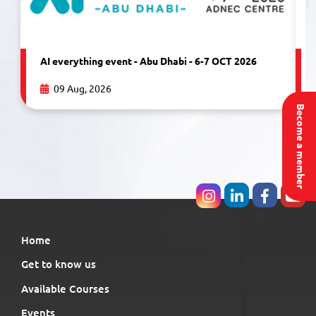
AI everything event - Abu Dhabi - 6-7 OCT 2026
09 Aug, 2026
Become a member
Home
Get to know us
Available Courses
Events