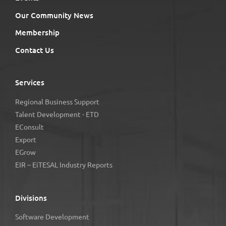
Our Community News
Membership
Contact Us
Services
Regional Business Support
Talent Development - ETD
EConsult
Export
EGrow
EIR – EiTESAL Industry Reports
Divisions
Software Development