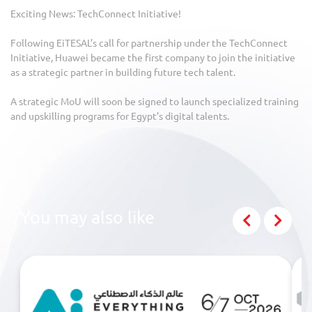
Exciting News: TechConnect Initiative!
Following EiTESAL’s call for partnership under the TechConnect
Initiative, Huawei became the first company to join the initiative
as a strategic partner in building future tech talent.
A strategic MoU will soon be signed to launch specialized training
and upskilling programs for Egypt’s digital talents.
You may also like