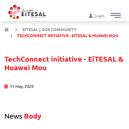
Login
EITESAL | OUR COMMUNITY
TECHCONNECT INITIATIVE - EITESAL & HUAWEI MOU
TechConnect initiative - EiTESAL &
Huawei Mou
11 May, 2026
News
Body