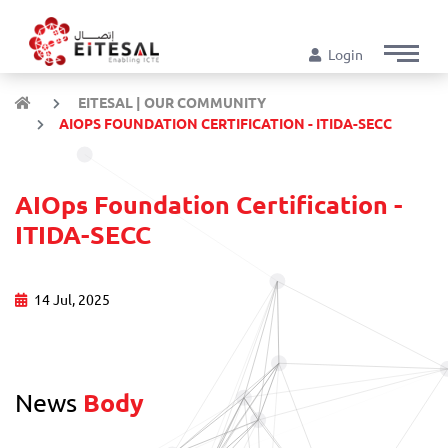
Login
EITESAL | OUR COMMUNITY
AIOPS FOUNDATION CERTIFICATION - ITIDA-SECC
AIOps Foundation Certification -
ITIDA-SECC
14 Jul, 2025
News
Body