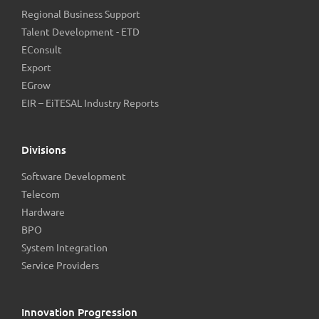
Regional Business Support
Talent Development - ETD
EConsult
Export
EGrow
EIR – EiTESAL Industry Reports
Divisions
Software Development
Telecom
Hardware
BPO
System Integration
Service Providers
Innovation Progression