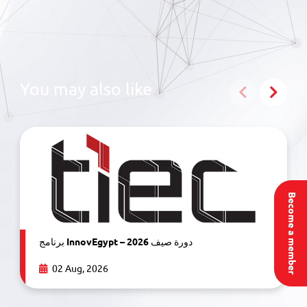
You may also like
Become a member
برنامج InnovEgypt – دورة صيف 2026
02 Aug, 2026