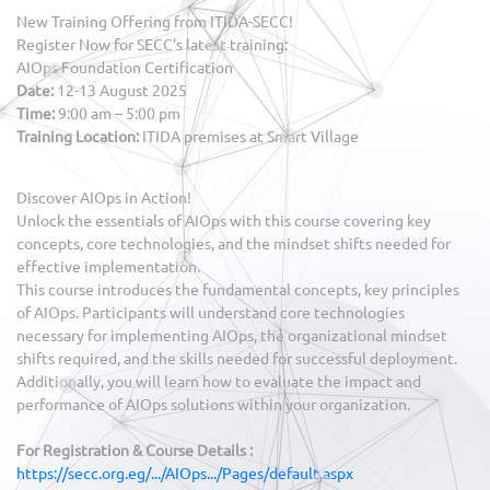
New Training Offering from ITIDA-SECC!
Register Now for SECC’s latest training:
AIOps Foundation Certification
Date:
12-13 August 2025
Time:
9:00 am – 5:00 pm
Training Location:
ITIDA premises at Smart Village
Discover AIOps in Action!
Unlock the essentials of AIOps with this course covering key
concepts, core technologies, and the mindset shifts needed for
effective implementation.
This course introduces the fundamental concepts, key principles
of AIOps. Participants will understand core technologies
necessary for implementing AIOps, the organizational mindset
shifts required, and the skills needed for successful deployment.
Additionally, you will learn how to evaluate the impact and
performance of AIOps solutions within your organization.
For Registration & Course Details :
https://secc.org.eg/.../AIOps.../Pages/default.aspx