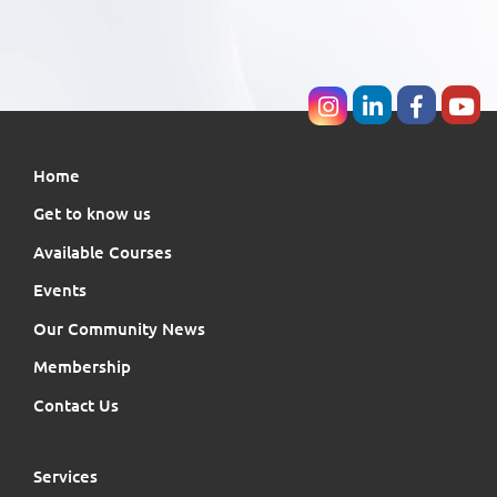
Home
Get to know us
Available Courses
Events
Our Community News
Membership
Contact Us
Services