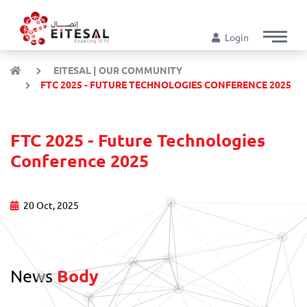
Login
EITESAL | OUR COMMUNITY
FTC 2025 - FUTURE TECHNOLOGIES CONFERENCE 2025
FTC 2025 - Future Technologies
Conference 2025
20 Oct, 2025
News
Body