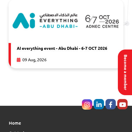
AI everything event - Abu Dhabi - 6-7 OCT 2026
Become a member
09 Aug, 2026
Home