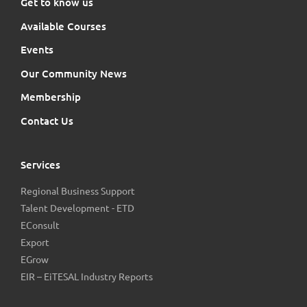
Get to know us
Available Courses
Events
Our Community News
Membership
Contact Us
Services
Regional Business Support
Talent Development - ETD
EConsult
Export
EGrow
EIR – EiTESAL Industry Reports