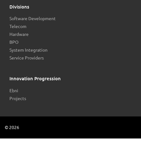
Divisions
Software Development
Telecom
Hardware
BPO
System Integration
Service Providers
Innovation Progression
Ebni
Projects
©
2026