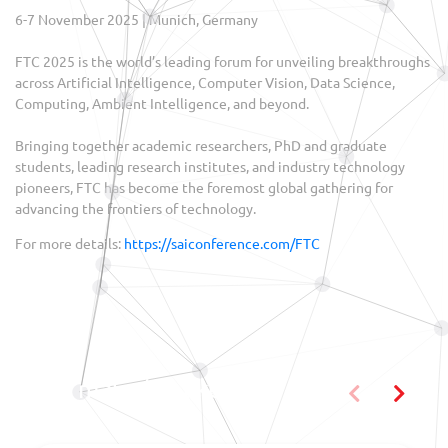
6-7 November 2025 | Munich, Germany
FTC 2025 is the world’s leading forum for unveiling breakthroughs
across Artificial Intelligence, Computer Vision, Data Science,
Computing, Ambient Intelligence, and beyond.
Bringing together academic researchers, PhD and graduate
students, leading research institutes, and industry technology
pioneers, FTC has become the foremost global gathering for
advancing the frontiers of technology.
For more details:
https://saiconference.com/FTC
You may also like