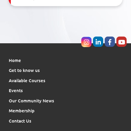
Home
Get to know us
Available Courses
Events
Our Community News
Membership
Contact Us