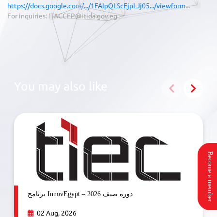
https://docs.google.com/.../1FAIpQLScEjpLJj05.../viewform
...
For inquiries: ITACCFP@itida.gov.eg
You may also like
Become a member
برنامج InnovEgypt – دورة صيف 2026
02 Aug, 2026