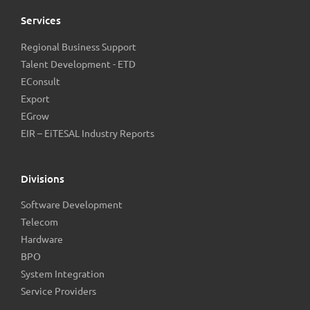
Services
Regional Business Support
Talent Development - ETD
EConsult
Export
EGrow
EIR – EiTESAL Industry Reports
Divisions
Software Development
Telecom
Hardware
BPO
System Integration
Service Providers