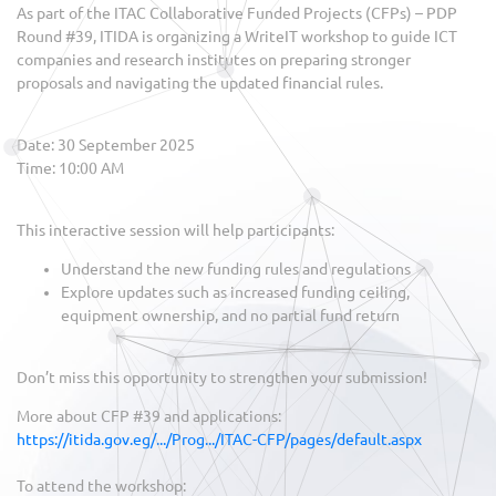
As part of the ITAC Collaborative Funded Projects (CFPs) – PDP
Round #39, ITIDA is organizing a WriteIT workshop to guide ICT
companies and research institutes on preparing stronger
proposals and navigating the updated financial rules.
Date: 30 September 2025
Time: 10:00 AM
This interactive session will help participants:
Understand the new funding rules and regulations
Explore updates such as increased funding ceiling,
equipment ownership, and no partial fund return
Don’t miss this opportunity to strengthen your submission!
More about CFP #39 and applications:
https://itida.gov.eg/.../Prog.../ITAC-CFP/pages/default.aspx
To attend the workshop: