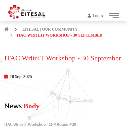
Login
EITESAL | OUR COMMUNITY
ITAC WRITEIT WORKSHOP - 30 SEPTEMBER
ITAC WriteIT Workshop - 30 September
28 Sep, 2025
News
Body
ITAC WriteIT Workshop | CFP Round #39