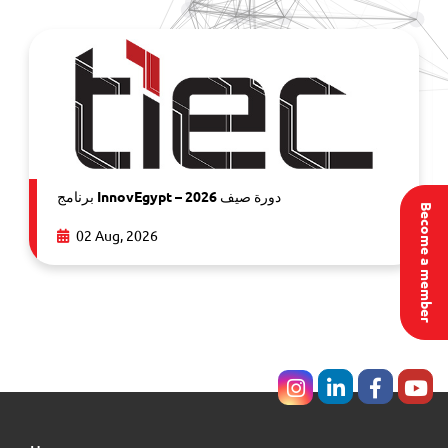
برنامج InnovEgypt – دورة صيف 2026
Become a member
02 Aug, 2026