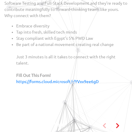
Software Testing and Full-Stack Development and they’re ready to
contribute meaningfully to forward-thinking teams like yours.
Why connect with them?
Embrace diversity
Tap into fresh, skilled tech minds
Stay compliant with Egypt’s 5% PWD Law
Be part of a national movement creating real change
Just 3 minutes is all it takes to connect with the right
talent.
Fill Out This Form!
https://forms.cloud.microsoft/r/YVxv9ee6gD
You may also like