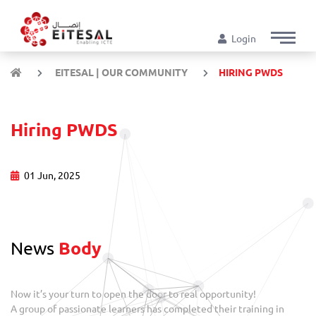
Login
EITESAL | OUR COMMUNITY
HIRING PWDS
Hiring PWDS
01 Jun, 2025
News
Body
Now it’s your turn to open the door to real opportunity!
A group of passionate learners has completed their training in