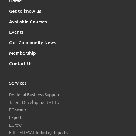
Home
Get to know us
Available Courses
Events
Our Community News
Membership
Contact Us
Services
Regional Business Support
Talent Development - ETD
EConsult
Export
EGrow
EIR – EiTESAL Industry Reports