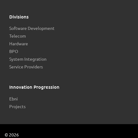
Divisions
Software Development
Telecom
Hardware
BPO
System Integration
Service Providers
Innovation Progression
Ebni
Projects
©
2026