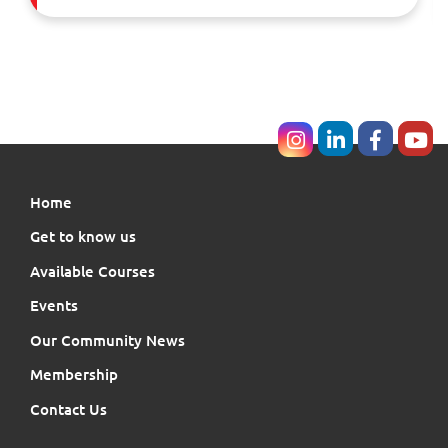
Home
Get to know us
Available Courses
Events
Our Community News
Membership
Contact Us