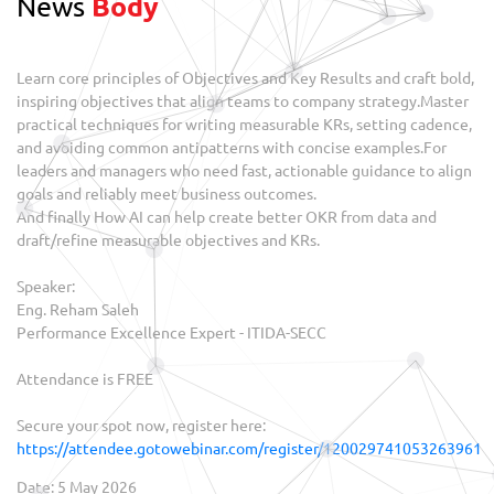
News
Body
Learn core principles of Objectives and Key Results and craft bold,
inspiring objectives that align teams to company strategy.Master
practical techniques for writing measurable KRs, setting cadence,
and avoiding common antipatterns with concise examples.For
leaders and managers who need fast, actionable guidance to align
goals and reliably meet business outcomes.
And finally How AI can help create better OKR from data and
draft/refine measurable objectives and KRs.
Speaker:
Eng. Reham Saleh
Performance Excellence Expert - ITIDA-SECC
Attendance is FREE
Secure your spot now, register here:
https://attendee.gotowebinar.com/register/120029741053263961
Date: 5 May 2026