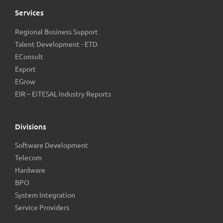
Services
Regional Business Support
Talent Development - ETD
EConsult
Export
EGrow
EIR – EiTESAL Industry Reports
Divisions
Software Development
Telecom
Hardware
BPO
System Integration
Service Providers