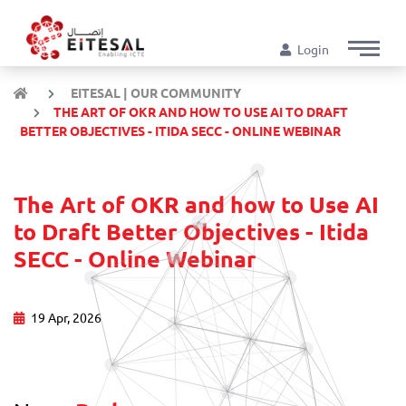
Login
EITESAL | OUR COMMUNITY
THE ART OF OKR AND HOW TO USE AI TO DRAFT
BETTER OBJECTIVES - ITIDA SECC - ONLINE WEBINAR
The Art of OKR and how to Use AI
to Draft Better Objectives - Itida
SECC - Online Webinar
19 Apr, 2026