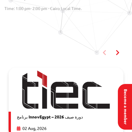
Time: 1:00 pm- 2:00 pm - Cairo Local Time.
You may also like
Become a member
برنامج InnovEgypt – دورة صيف 2026
02 Aug, 2026