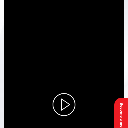
Become a member