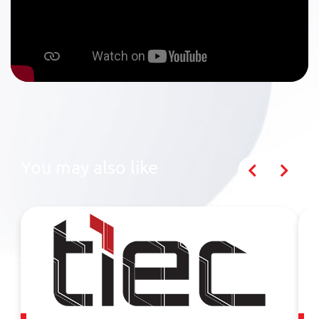
You may also like