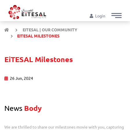
Login
EITESAL | OUR COMMUNITY
EITESAL MILESTONES
EiTESAL Milestones
26 Jun, 2024
News
Body
We are thrilled to share our milestones movie with you, capturing