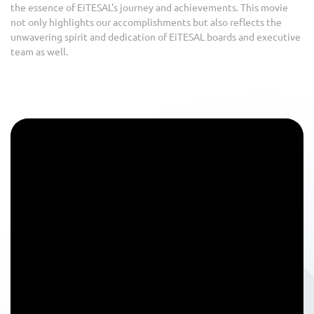
the essence of EiTESAL's journey and achievements. This movie
not only highlights our accomplishments but also reflects the
unwavering spirit and dedication of EiTESAL boards and executive
team as well.