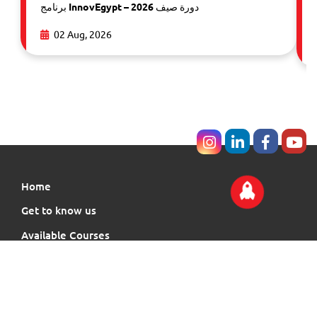
برنامج InnovEgypt – دورة صيف 2026
02 Aug, 2026
Home
Get to know us
Available Courses
Events
Our Community News
Membership